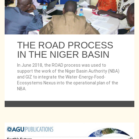
THE ROAD PROCESS
IN THE NIGER BASIN
In June 2018, the ROAD process was used to
support the work of the Niger Basin Authority (NBA)
and GIZ to integrate the Water-Energy-Food-
Ecosystems Nexus into the operational plan of the
NBA.