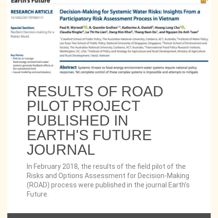
RESULTS OF ROAD
PILOT PROJECT
PUBLISHED IN
EARTH'S FUTURE
JOURNAL
In February 2018, the results of the field pilot of the
Risks and Options Assessment for Decision-Making
(ROAD) process were published in the journal Earth’s
Future.