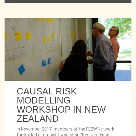
CAUSAL RISK
MODELLING
WORKSHOP IN NEW
ZEALAND
In November 2017, members of the FE2W Network
facilitated a foresight workshop “Resilient Food-