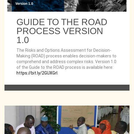
GUIDE TO THE ROAD
PROCESS VERSION
1.0
The Risks and Options Assessment for Decision-
Making (ROAD) process enables decision-makers to
comprehend and address complex risks. Version 1.0
of the Guide to the ROAD process is available here:
https://bit.ly/2GUXGrl
.