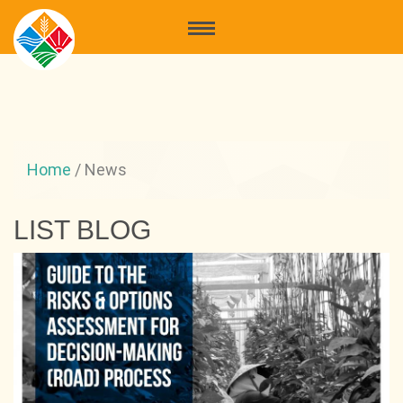
Home
/
News
LIST BLOG